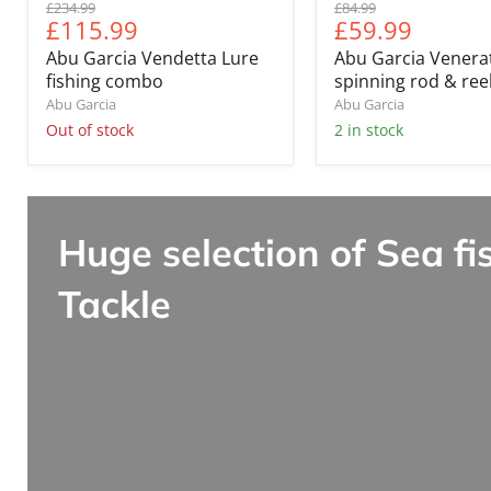
Original
Original
£234.99
£84.99
Current
Current
£115.99
£59.99
price
price
price
price
Abu Garcia Vendetta Lure
Abu Garcia Venera
fishing combo
spinning rod & re
Abu Garcia
Abu Garcia
Out of stock
2 in stock
Huge selection of Sea fi
Tackle