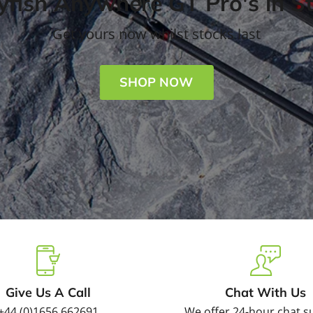
fish Anywhere GT Pro's in S
Get yours now whilst stocks last
SHOP NOW
Slide
Slide
Slide
Slide
2
3
4
1
Give Us A Call
Chat With Us
+44 (0)1656 662691
We offer 24-hour chat s