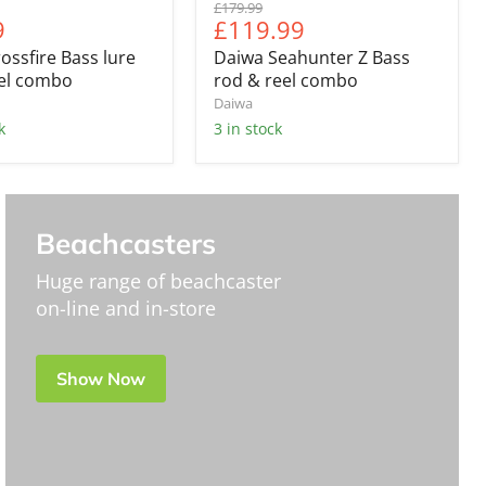
Original
£179.99
nt
Current
9
£119.99
price
price
ossfire Bass lure
Daiwa Seahunter Z Bass
eel combo
rod & reel combo
Daiwa
k
3 in stock
Beachcasters
Huge range of beachcaster
on-line and in-store
Show Now