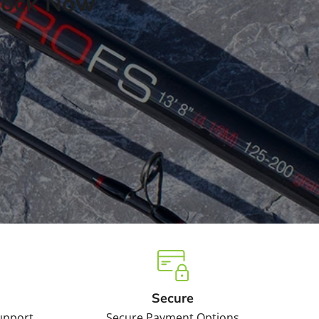
tock Now
Secure
upport
Secure Payment Options