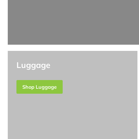
Luggage
Shop Luggage