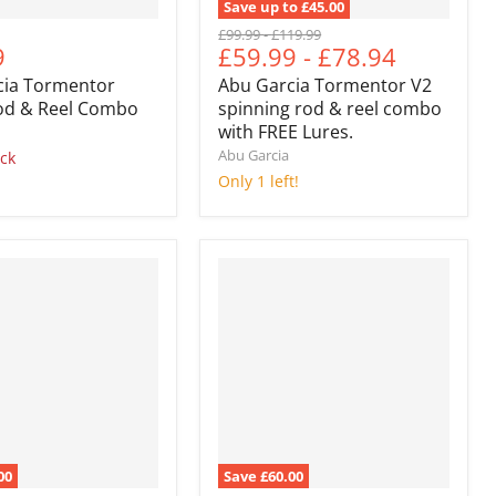
Save up to
£45.00
Original
Original
£99.99
-
£119.99
nt
9
£59.99
-
£78.94
price
price
cia Tormentor
Abu Garcia Tormentor V2
Rod & Reel Combo
spinning rod & reel combo
with FREE Lures.
Abu Garcia
ock
Only 1 left!
00
Save
£60.00