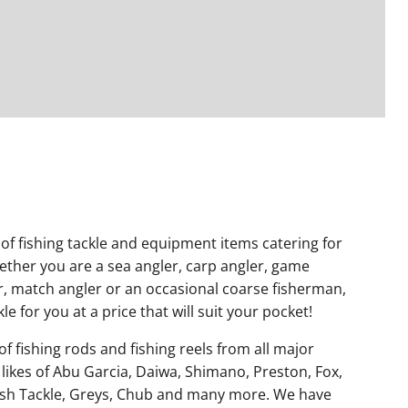
of fishing tackle and equipment items catering for
hether you are a sea angler, carp angler, game
er, match angler or an occasional coarse fisherman,
le for you at a price that will suit your pocket!
f fishing rods and fishing reels from all major
 likes of Abu Garcia, Daiwa, Shimano, Preston, Fox,
sh Tackle, Greys, Chub and many more. We have