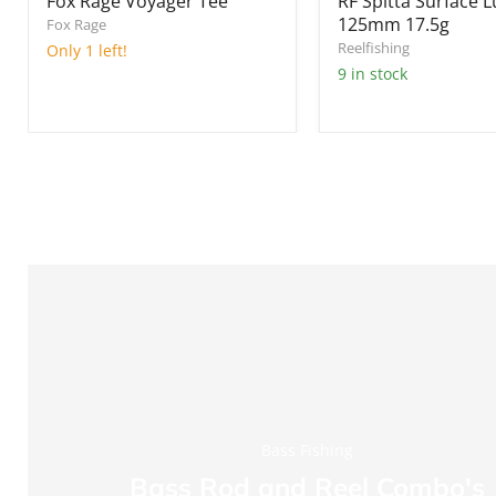
Fox Rage Voyager Tee
RF Spitta Surface L
125mm 17.5g
Fox Rage
Reelfishing
Only 1 left!
9 in stock
Bass Fishing
Bass Rod and Reel Combo's