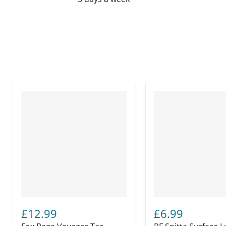
£12.99
£6.99