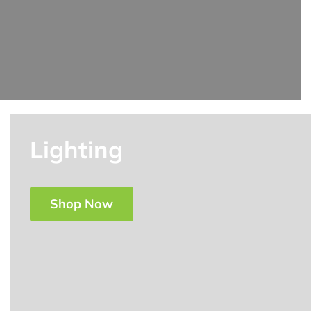
Lighting
Shop Now