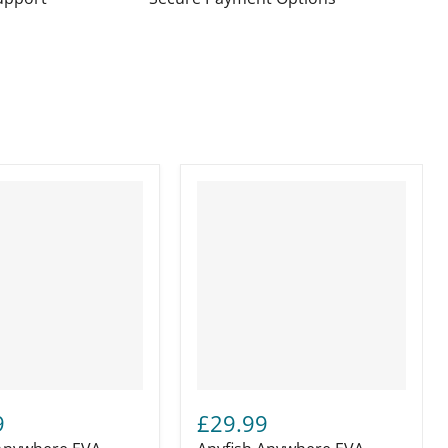
9
£29.99