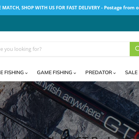
 MATCH, SHOP WITH US FOR FAST DELIVERY - Postage from o
E FISHING
GAME FISHING
PREDATOR
SALE