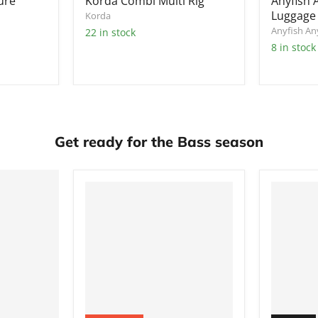
ure
Korda Combi Multi Rig
Anyfish
Luggage 
Korda
Anyfish A
22 in stock
8 in stock
Get ready for the Bass season