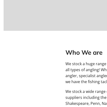
Who We are
We stock a huge range 
all types of angling! W
angler, specialist angl
we have the fishing tack
We stock a wide range o
suppliers including the
Shakespeare, Penn, Na