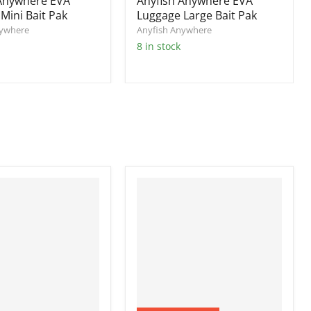
 Anywhere EVA
Anyfish Anywhere EVA
Mini Bait Pak
Luggage Large Bait Pak
nywhere
Anyfish Anywhere
8 in stock