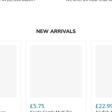
NEW ARRIVALS
£5.75
£22.9