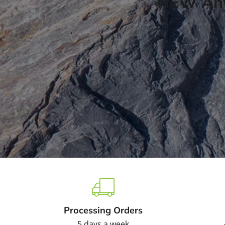
NEW Any
Processing Orders
5 days a week