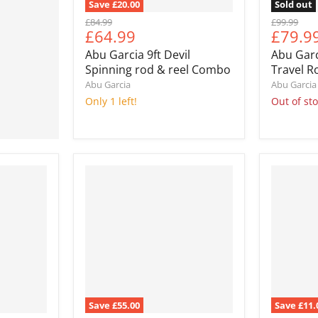
Save
£20.00
Sold out
Original
Original
£84.99
£99.99
Current
Curre
£64.99
£79.9
price
price
price
price
Abu Garcia 9ft Devil
Abu Gar
Spinning rod & reel Combo
Travel 
Abu Garcia
Abu Garcia
Only 1 left!
Out of st
Save
£55.00
Save
£11.