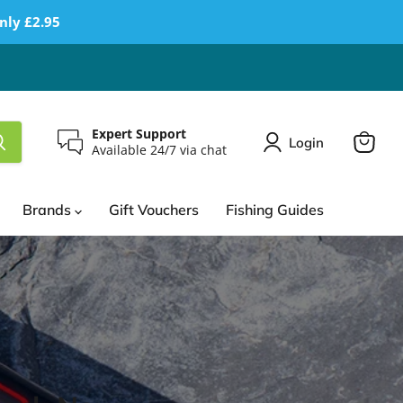
nly £2.95
Expert Support
Login
Available 24/7 via chat
View
cart
Brands
Gift Vouchers
Fishing Guides