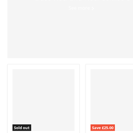
See more
Sold out
Save
£25.00